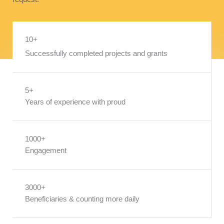
10+
Successfully completed projects and grants
5+
Years of experience with proud
1000+
Engagement
3000+
Beneficiaries & counting more daily