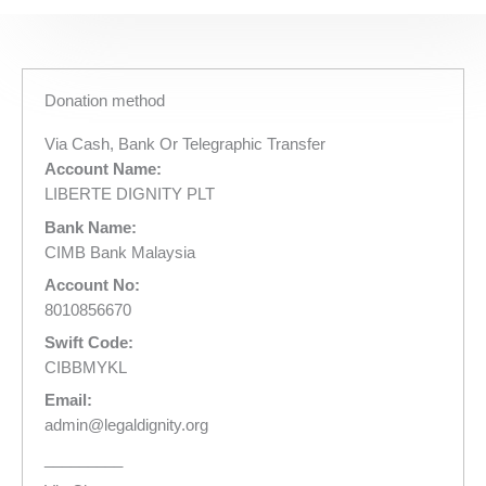
Donation method
Via Cash, Bank Or Telegraphic Transfer
Account Name:
LIBERTE DIGNITY PLT
Bank Name:
CIMB Bank Malaysia
Account No:
8010856670
Swift Code:
CIBBMYKL
Email:
admin@legaldignity.org
_________