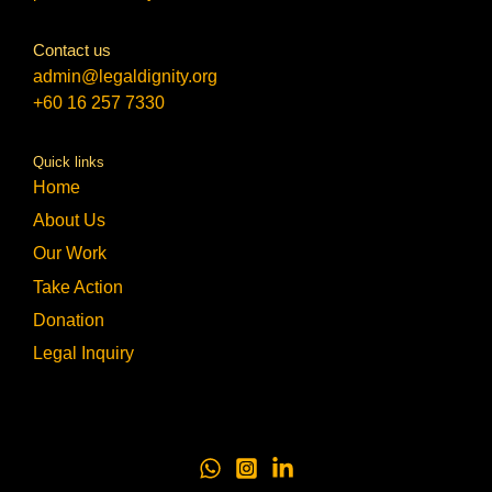
Contact us
admin@legaldignity.org
+60 16 257 7330
Quick links
Home
About Us
Our Work
Take Action
Donation
Legal Inquiry