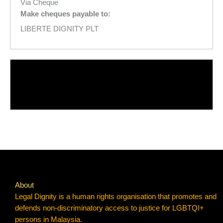
Via Cheque
Make cheques payable to:
LIBERTE DIGNITY PLT
About
Legal Dignity is a human rights organisation that promotes and
defends non-discriminatory access to justice for LGBTQI+
persons in Malaysia.