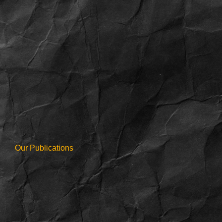
Our Publications