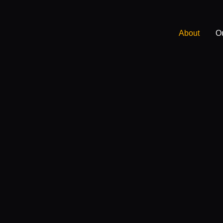
About
O