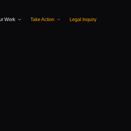
ur Work
Take Action
Legal Inquiry